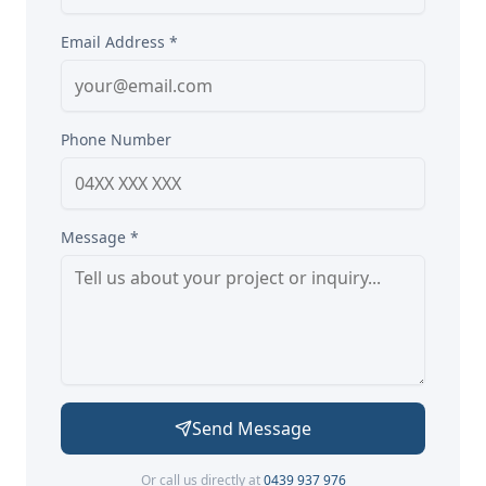
Email Address *
Phone Number
Message *
Send Message
Or call us directly at
0439 937 976