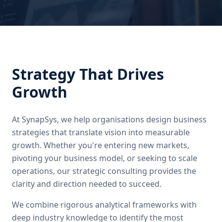
Strategy That Drives
Growth
At SynapSys, we help organisations design business
strategies that translate vision into measurable
growth. Whether you're entering new markets,
pivoting your business model, or seeking to scale
operations, our strategic consulting provides the
clarity and direction needed to succeed.
We combine rigorous analytical frameworks with
deep industry knowledge to identify the most