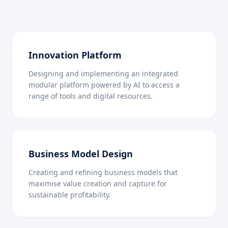
Innovation Platform
Designing and implementing an integrated
modular platform powered by AI to access a
range of tools and digital resources.
Business Model Design
Creating and refining business models that
maximise value creation and capture for
sustainable profitability.