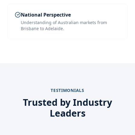
National Perspective
Understanding of Australian markets from
Brisbane to Adelaide.
TESTIMONIALS
Trusted by Industry
Leaders