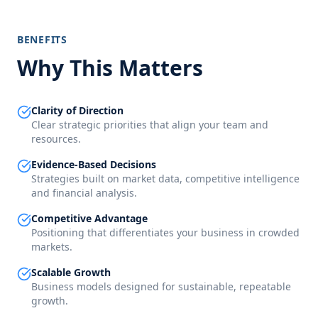
BENEFITS
Why This Matters
Clarity of Direction
Clear strategic priorities that align your team and
resources.
Evidence-Based Decisions
Strategies built on market data, competitive intelligence
and financial analysis.
Competitive Advantage
Positioning that differentiates your business in crowded
markets.
Scalable Growth
Business models designed for sustainable, repeatable
growth.