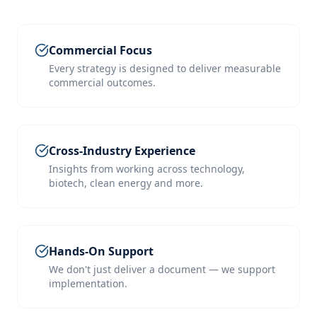
Commercial Focus
Every strategy is designed to deliver measurable
commercial outcomes.
Cross-Industry Experience
Insights from working across technology,
biotech, clean energy and more.
Hands-On Support
We don't just deliver a document — we support
implementation.