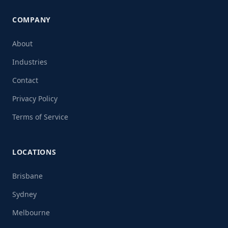
COMPANY
About
Industries
Contact
Privacy Policy
Terms of Service
LOCATIONS
Brisbane
Sydney
Melbourne