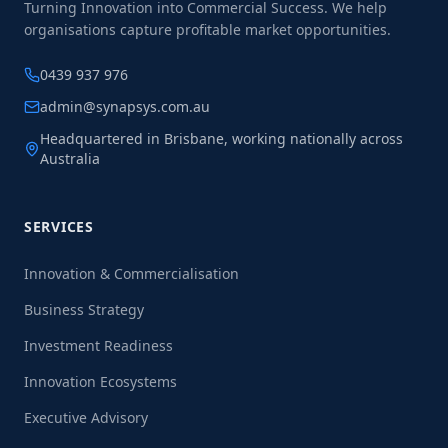
Turning Innovation into Commercial Success. We help
organisations capture profitable market opportunities.
0439 937 976
admin@synapsys.com.au
Headquartered in Brisbane, working nationally across
Australia
SERVICES
Innovation & Commercialisation
Business Strategy
Investment Readiness
Innovation Ecosystems
Executive Advisory