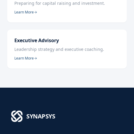
Preparing for capital raising and investment.
Learn More
Executive Advisory
Leadership strategy and executive coaching.
Learn More
SYNAPSYS