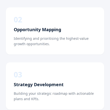
0
2
Opportunity Mapping
Identifying and prioritising the highest-value
growth opportunities.
0
3
Strategy Development
Building your strategic roadmap with actionable
plans and KPIs.