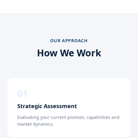
OUR APPROACH
How We Work
0
1
Strategic Assessment
Evaluating your current position, capabilities and
market dynamics.