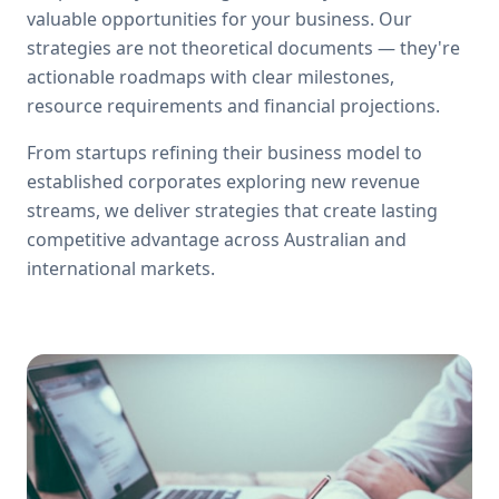
valuable opportunities for your business. Our
strategies are not theoretical documents — they're
actionable roadmaps with clear milestones,
resource requirements and financial projections.
From startups refining their business model to
established corporates exploring new revenue
streams, we deliver strategies that create lasting
competitive advantage across Australian and
international markets.