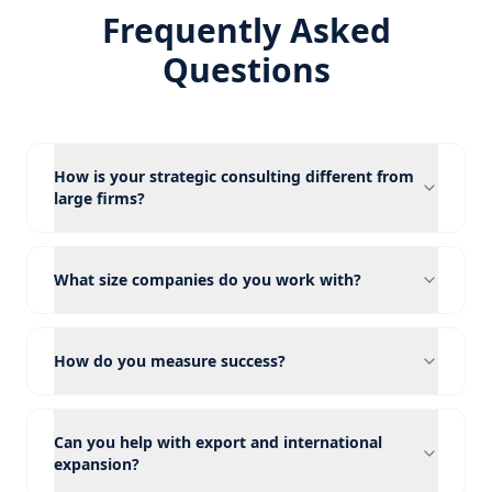
Frequently Asked
Questions
How is your strategic consulting different from
large firms?
What size companies do you work with?
How do you measure success?
Can you help with export and international
expansion?