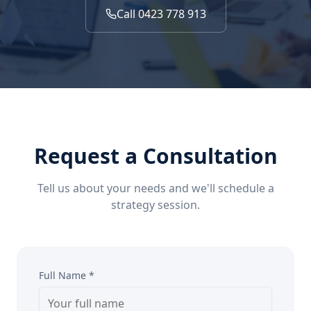
Call 0423 778 913
Request a Consultation
Tell us about your needs and we'll schedule a
strategy session.
Full Name *