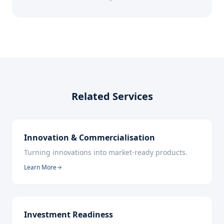
Related Services
Innovation & Commercialisation
Turning innovations into market-ready products.
Learn More
Investment Readiness