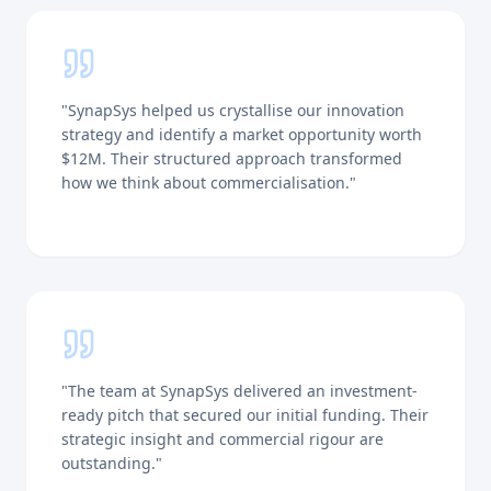
"
SynapSys helped us crystallise our innovation
strategy and identify a market opportunity worth
$12M. Their structured approach transformed
how we think about commercialisation.
"
"
The team at SynapSys delivered an investment-
ready pitch that secured our initial funding. Their
strategic insight and commercial rigour are
outstanding.
"