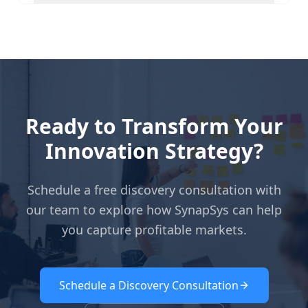
Ready to Transform Your
Innovation Strategy?
Schedule a free discovery consultation with
our team to explore how SynapSys can help
you capture profitable markets.
Schedule a Discovery Consultation