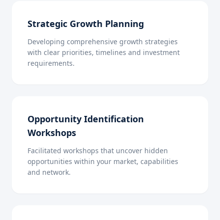
Strategic Growth Planning
Developing comprehensive growth strategies
with clear priorities, timelines and investment
requirements.
Opportunity Identification
Workshops
Facilitated workshops that uncover hidden
opportunities within your market, capabilities
and network.