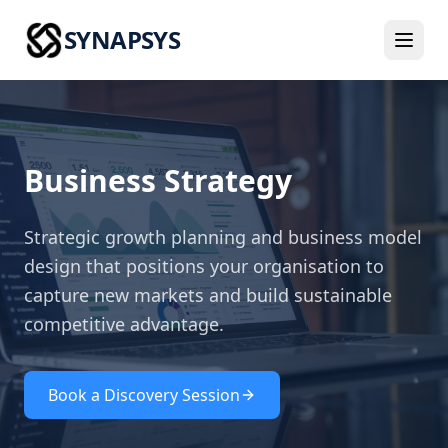
SYNAPSYS
Business Strategy
Strategic growth planning and business model
design that positions your organisation to
capture new markets and build sustainable
competitive advantage.
Book a Discovery Session