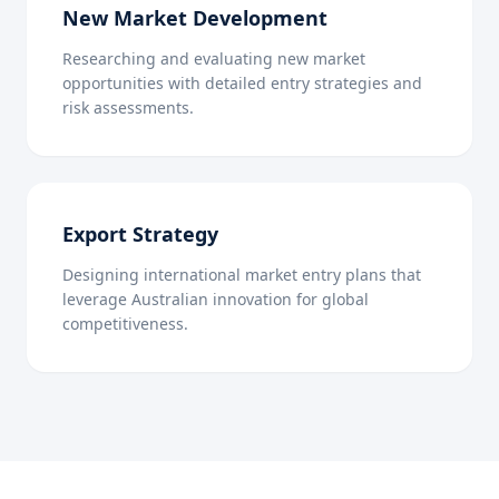
New Market Development
Researching and evaluating new market
opportunities with detailed entry strategies and
risk assessments.
Export Strategy
Designing international market entry plans that
leverage Australian innovation for global
competitiveness.