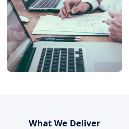
What We Deliver