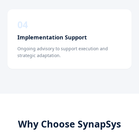
0
4
Implementation Support
Ongoing advisory to support execution and
strategic adaptation.
Why Choose SynapSys