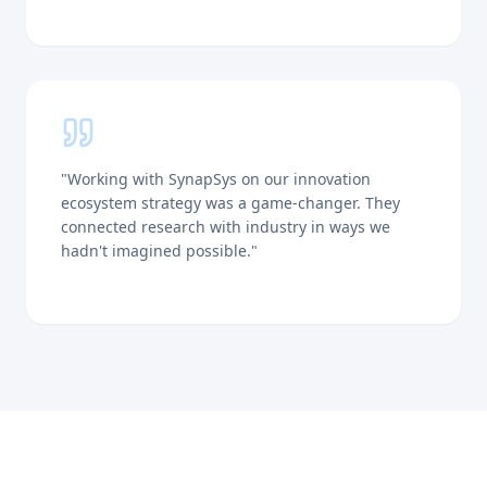
"
Working with SynapSys on our innovation
ecosystem strategy was a game-changer. They
connected research with industry in ways we
hadn't imagined possible.
"