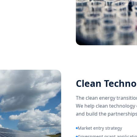
Clean Techno
The clean energy transiti
We help clean technology 
and build the partnerships
Market entry strategy
Government grant applicati