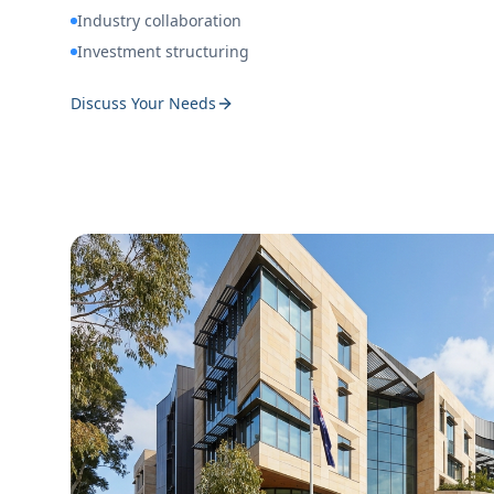
Industry collaboration
Investment structuring
Discuss Your Needs