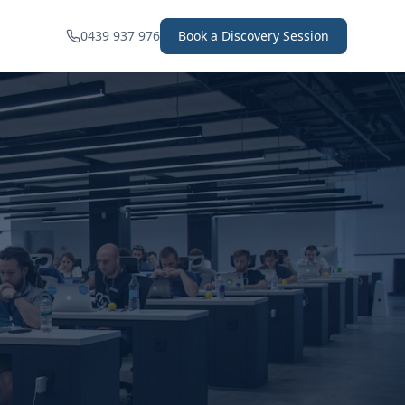
0439 937 976
Book a Discovery Session