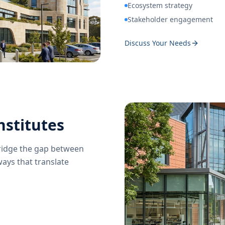
Ecosystem strategy
Stakeholder engagement
Discuss Your Needs
nstitutes
bridge the gap between
ays that translate