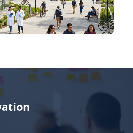
vation