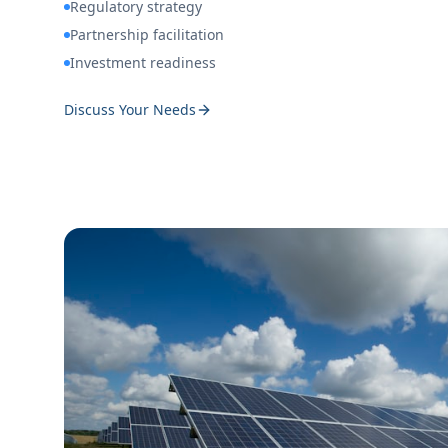
Regulatory strategy
Partnership facilitation
Investment readiness
Discuss Your Needs