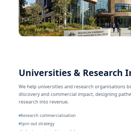
Universities & Research I
We help universities and research organisations 
discovery and commercial impact, designing pathw
research into revenue.
Research commercialisation
Spin-out strategy