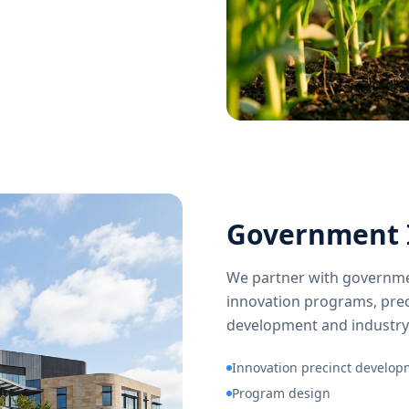
Government 
We partner with governme
innovation programs, prec
development and industry
Innovation precinct develo
Program design