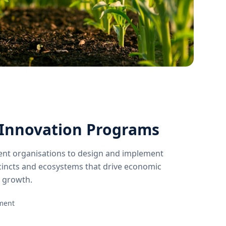
Innovation Programs
nt organisations to design and implement
incts and ecosystems that drive economic
 growth.
pment