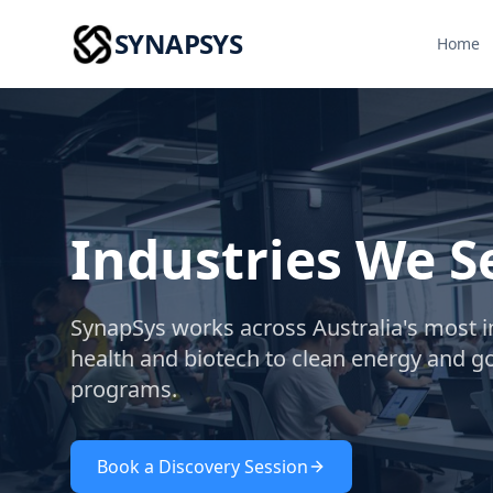
SYNAPSYS
Home
Industries We S
SynapSys works across Australia's most 
health and biotech to clean energy and 
programs.
Book a Discovery Session