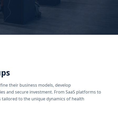
ups
fine their business models, develop
ies and secure investment. From SaaS platforms to
 tailored to the unique dynamics of health