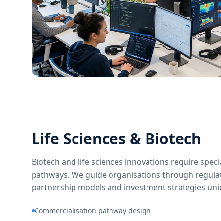
Life Sciences & Biotech
Biotech and life sciences innovations require spec
pathways. We guide organisations through regula
partnership models and investment strategies uniqu
Commercialisation pathway design