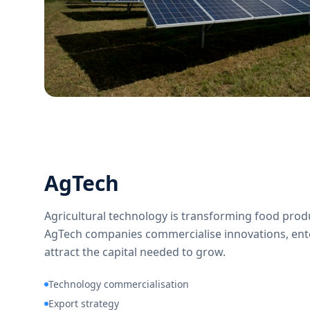
AgTech
Agricultural technology is transforming food produ
AgTech companies commercialise innovations, en
attract the capital needed to grow.
Technology commercialisation
Export strategy