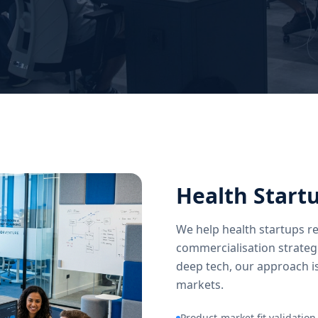
Health Start
We help health startups re
commercialisation strateg
deep tech, our approach is
markets.
Product-market fit validation