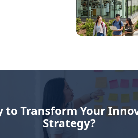
 to Transform Your Inno
Strategy?