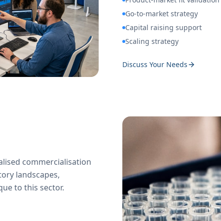
Go-to-market strategy
Capital raising support
Scaling strategy
Discuss Your Needs
ialised commercialisation
tory landscapes,
e to this sector.