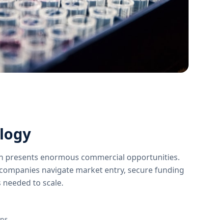
logy
on presents enormous commercial opportunities.
companies navigate market entry, secure funding
 needed to scale.
ons