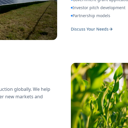
Investor pitch development
Partnership models
Discuss Your Needs
ction globally. We help
ter new markets and