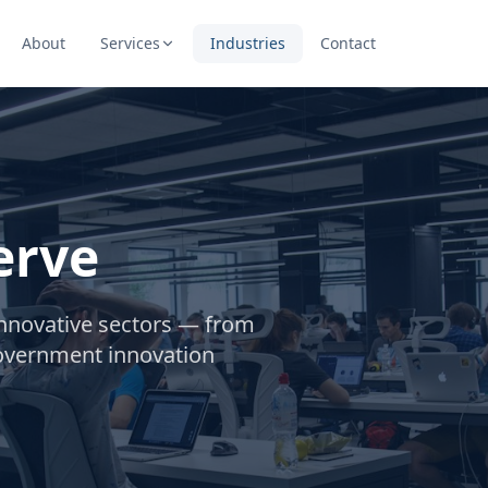
About
Services
Industries
Contact
erve
innovative sectors — from
government innovation