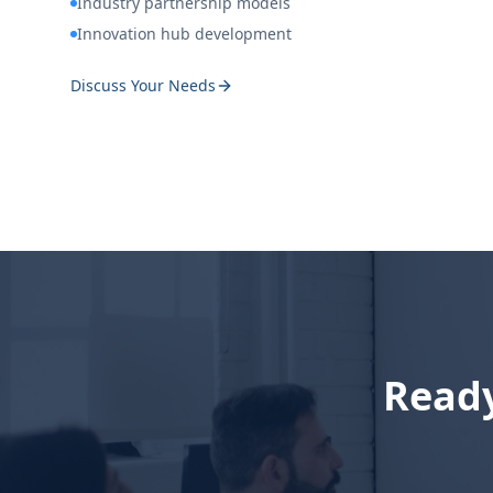
Industry partnership models
Innovation hub development
Discuss Your Needs
Ready